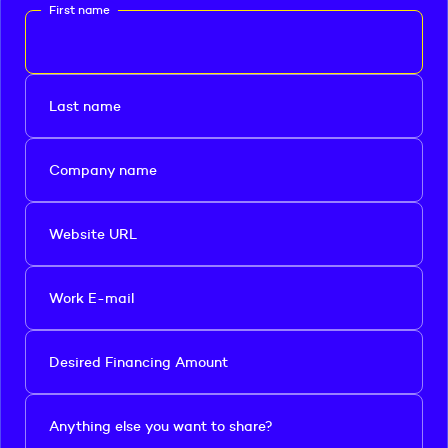
First name
Last name
Company name
Website URL
Work E-mail
Desired Financing Amount
Anything else you want to share?