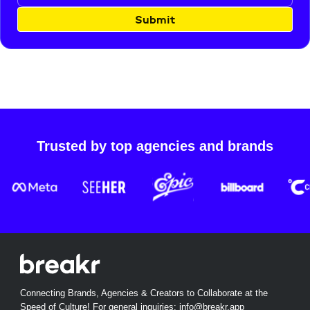
Submit
Trusted by top agencies and brands
Connecting Brands, Agencies & Creators to Collaborate at the
Speed of Culture! For general inquiries:
info@breakr.app