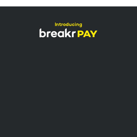
Introducing